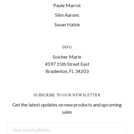
Paule Marrot
Slim Aarons
Susan Hable
INFO
Soicher Marin
4597 15th Street East
Bradenton, FL 34203
SUBSCRIBE TO OUR NEWSLETTER
Get the latest updates on new products and upcoming
sales
Email
Address