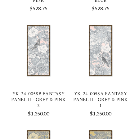
PINK
BLUE
$528.75
$528.75
YK-24-0058B FANTASY
YK-24-0058A FANTASY
PANEL II - GREY & PINK
PANEL II - GREY & PINK
2
1
$1,350.00
$1,350.00