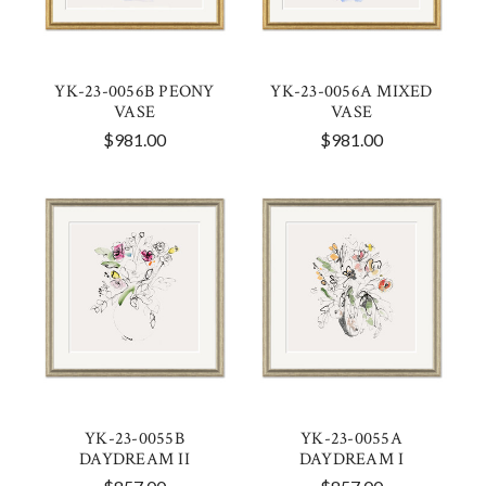
YK-23-0056B PEONY
YK-23-0056A MIXED
VASE
VASE
$981.00
$981.00
YK-23-0055B
YK-23-0055A
DAYDREAM II
DAYDREAM I