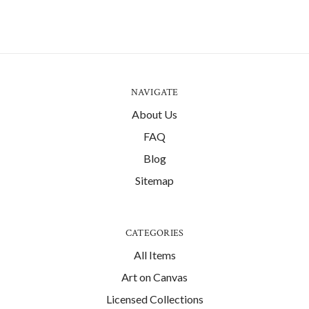
NAVIGATE
About Us
FAQ
Blog
Sitemap
CATEGORIES
All Items
Art on Canvas
Licensed Collections