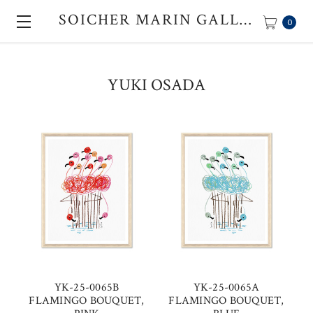
SOICHER MARIN GALLERY
0
YUKI OSADA
YK-25-0065B
YK-25-0065A
FLAMINGO BOUQUET,
FLAMINGO BOUQUET,