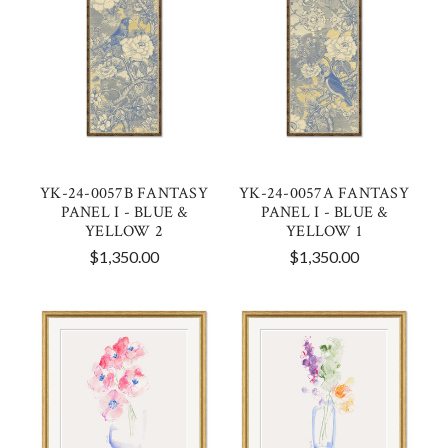
YK-24-0057B FANTASY
YK-24-0057A FANTASY
PANEL I - BLUE &
PANEL I - BLUE &
YELLOW 2
YELLOW 1
$1,350.00
$1,350.00