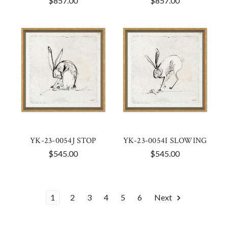
$857.00
$857.00
YK-23-0054J STOP
YK-23-0054I SLOWING
$545.00
$545.00
1
2
3
4
5
6
Next