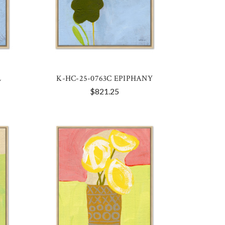
L
K-HC-25-0763C EPIPHANY
$821.25