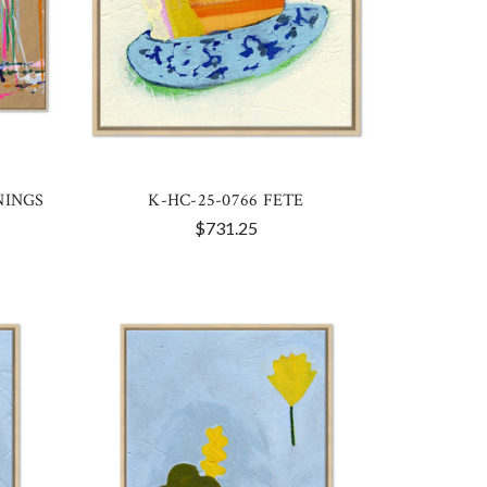
NINGS
K-HC-25-0766 FETE
$731.25