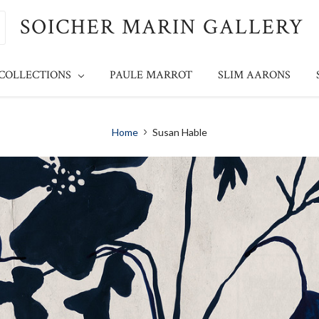
SOICHER MARIN GALLERY
 COLLECTIONS
PAULE MARROT
SLIM AARONS
Home
Susan Hable