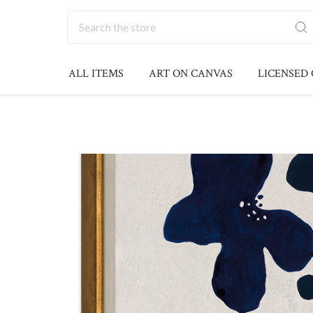
Search
ALL ITEMS
ART ON CANVAS
LICENSED