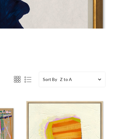
Sort By