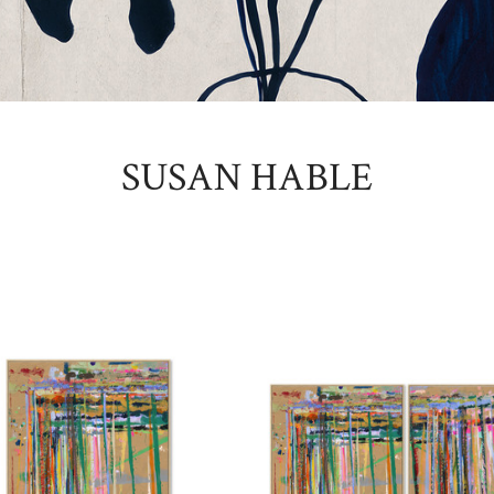
SUSAN HABLE