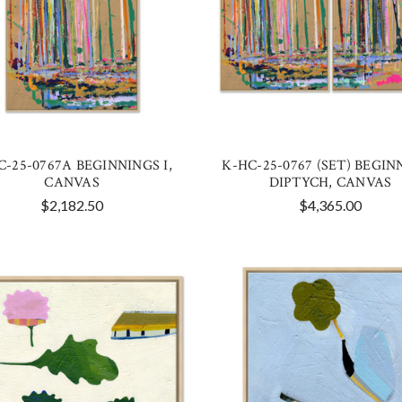
C-25-0767A BEGINNINGS I,
K-HC-25-0767 (SET) BEGIN
CANVAS
DIPTYCH, CANVAS
$2,182.50
$4,365.00