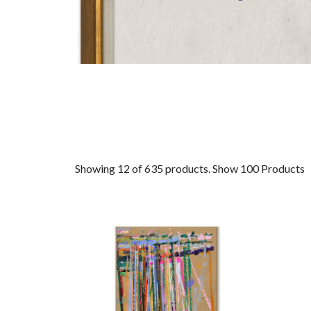
Showing 12 of 635 products.
Show 100 Products