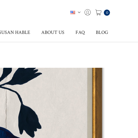
0
SUSAN HABLE
ABOUT US
FAQ
BLOG