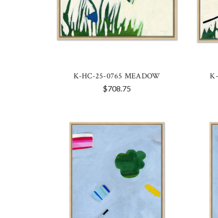
K-HC-25-0765 MEADOW
K
$708.75