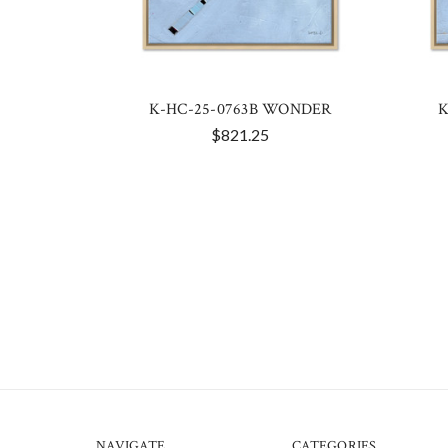
K-HC-25-0763B WONDER
K
$821.25
NAVIGATE
CATEGORIES