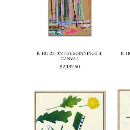
K-HC-25-0767B BEGINNINGS II,
K-H
CANVAS
$2,182.50