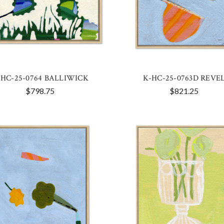
-HC-25-0764 BALLIWICK
K-HC-25-0763D REVE
$798.75
$821.25