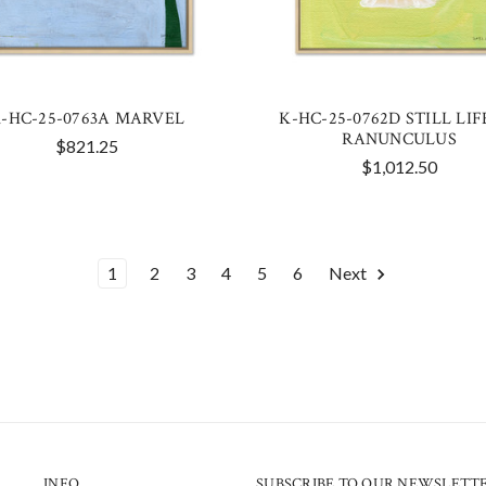
-HC-25-0763A MARVEL
K-HC-25-0762D STILL LIFE
RANUNCULUS
$821.25
$1,012.50
1
2
3
4
5
6
Next
INFO
SUBSCRIBE TO OUR NEWSLETT