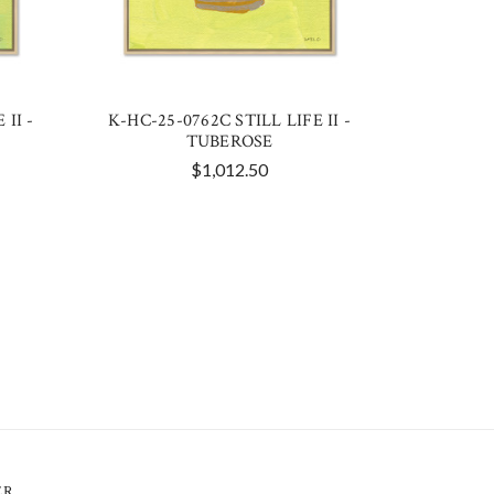
 II -
K-HC-25-0762C STILL LIFE II -
TUBEROSE
$1,012.50
ER