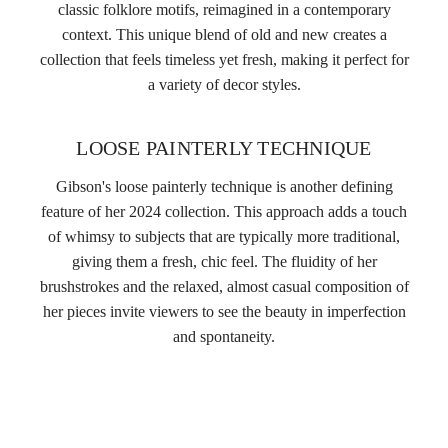
classic folklore motifs, reimagined in a contemporary
context. This unique blend of old and new creates a
collection that feels timeless yet fresh, making it perfect for
a variety of decor styles.
LOOSE PAINTERLY TECHNIQUE
Gibson's loose painterly technique is another defining
feature of her 2024 collection. This approach adds a touch
of whimsy to subjects that are typically more traditional,
giving them a fresh, chic feel. The fluidity of her
brushstrokes and the relaxed, almost casual composition of
her pieces invite viewers to see the beauty in imperfection
and spontaneity.