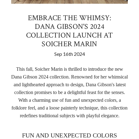
EMBRACE THE WHIMSY:
DANA GIBSON'S 2024
COLLECTION LAUNCH AT
SOICHER MARIN
Sep 16th 2024
This fall, Soicher Marin is thrilled to introduce the new
Dana Gibson 2024 collection. Renowned for her whimsical
and lighthearted approach to design, Dana Gibson's latest
collection promises to be a delightful feast for the senses.
With a charming use of fun and unexpected colors, a
folklore feel, and a loose painterly technique, this collection
redefines traditional subjects with playful elegance
.
FUN AND UNEXPECTED COLORS