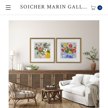
SOICHER MARIN GALLERY
0