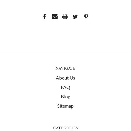
NAVIGATE
About Us
FAQ
Blog
Sitemap
CATEGORIES