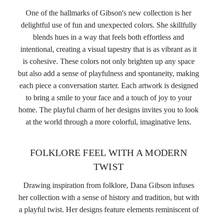
One of the hallmarks of Gibson's new collection is her
delightful use of fun and unexpected colors. She skillfully
blends hues in a way that feels both effortless and
intentional, creating a visual tapestry that is as vibrant as it
is cohesive. These colors not only brighten up any space
but also add a sense of playfulness and spontaneity, making
each piece a conversation starter. Each artwork is designed
to bring a smile to your face and a touch of joy to your
home. The playful charm of her designs invites you to look
at the world through a more colorful, imaginative lens.
FOLKLORE FEEL WITH A MODERN
TWIST
Drawing inspiration from folklore, Dana Gibson infuses
her collection with a sense of history and tradition, but with
a playful twist. Her designs feature elements reminiscent of