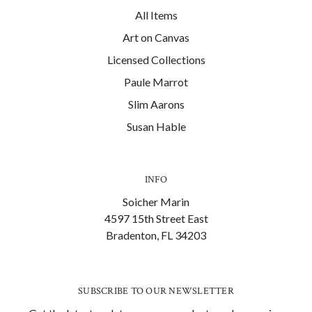
All Items
Art on Canvas
Licensed Collections
Paule Marrot
Slim Aarons
Susan Hable
INFO
Soicher Marin
4597 15th Street East
Bradenton, FL 34203
SUBSCRIBE TO OUR NEWSLETTER