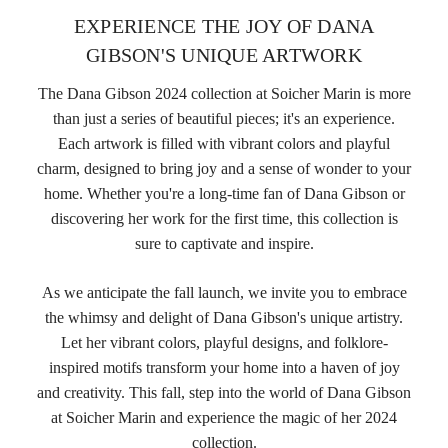
EXPERIENCE THE JOY OF DANA
GIBSON'S UNIQUE ARTWORK
The Dana Gibson 2024 collection at Soicher Marin is more
than just a series of beautiful pieces; it's an experience.
Each artwork is filled with vibrant colors and playful
charm, designed to bring joy and a sense of wonder to your
home. Whether you're a long-time fan of Dana Gibson or
discovering her work for the first time, this collection is
sure to captivate and inspire.
As we anticipate the fall launch, we invite you to embrace
the whimsy and delight of Dana Gibson's unique artistry.
Let her vibrant colors, playful designs, and folklore-
inspired motifs transform your home into a haven of joy
and creativity. This fall, step into the world of Dana Gibson
at Soicher Marin and experience the magic of her 2024
collection.