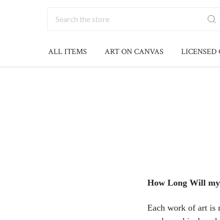
Search
ALL ITEMS
ART ON CANVAS
LICENSED
How Long Will my
Each work of art is 