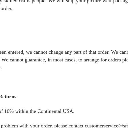
 skilled crafts people. We will ship your picture well-package
 order.
een entered, we cannot change any part of that order. We can
 We cannot guarantee, in most cases, to arrange for orders pl
.
Returns
 of 10% within the Continental USA.
 a problem with your order, please contact customerservice@s