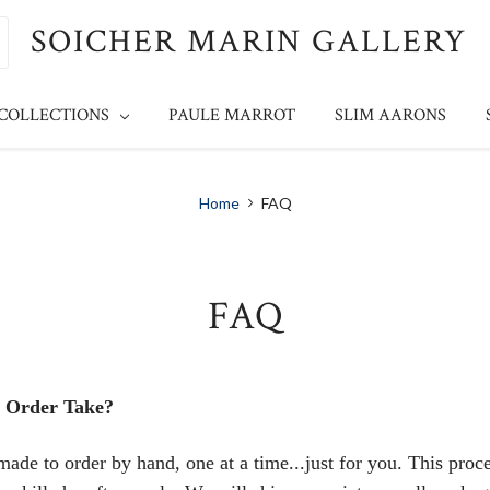
SOICHER MARIN GALLERY
 COLLECTIONS
PAULE MARROT
SLIM AARONS
Home
FAQ
FAQ
 Order Take?
made to order by hand, one at a time...just for you. This proc