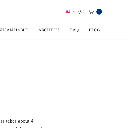
0
SUSAN HABLE
ABOUT US
FAQ
BLOG
ess takes about 4