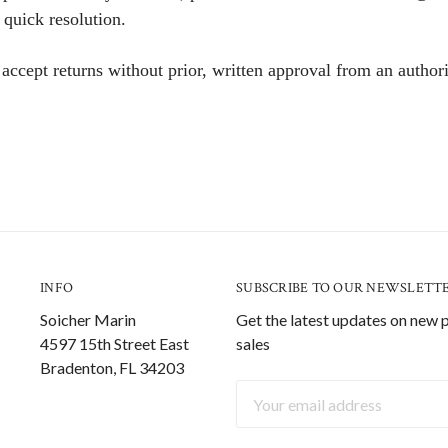
 quick resolution.
ccept returns without prior, written approval from an authori
INFO
SUBSCRIBE TO OUR NEWSLETT
Soicher Marin
Get the latest updates on new
4597 15th Street East
sales
Bradenton, FL 34203
Email
Address