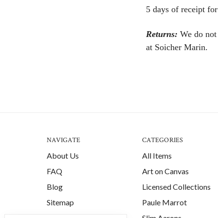
5 days of receipt for
Returns:
We do not a
at Soicher Marin.
NAVIGATE
CATEGORIES
About Us
All Items
FAQ
Art on Canvas
Blog
Licensed Collections
Sitemap
Paule Marrot
Slim Aarons