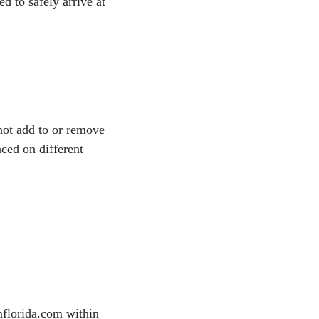
d to safely arrive at
not add to or remove
aced on different
mflorida.com within