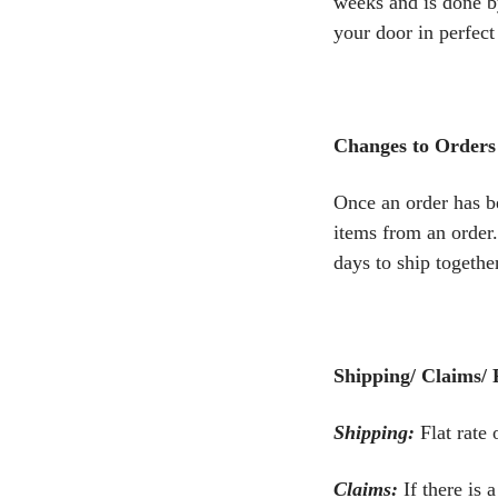
weeks and is done by
your door in perfect
Changes to Orders
Once an order has b
items from an order.
days to ship together
Shipping/ Claims/ 
Shipping:
Flat rate
Claims:
If there is