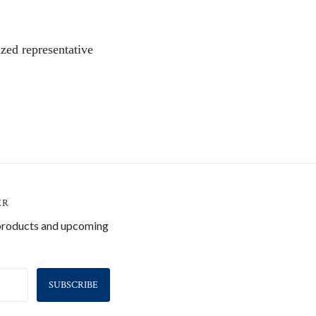
zed representative
ER
 products and upcoming