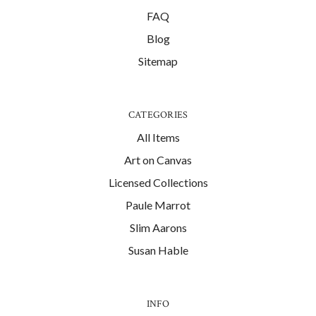
FAQ
Blog
Sitemap
CATEGORIES
All Items
Art on Canvas
Licensed Collections
Paule Marrot
Slim Aarons
Susan Hable
INFO