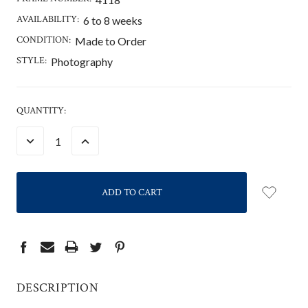
AVAILABILITY:
6 to 8 weeks
CONDITION:
Made to Order
STYLE:
Photography
CURRENT
QUANTITY:
STOCK:
DECREASE
INCREASE
QUANTITY:
QUANTITY:
DESCRIPTION