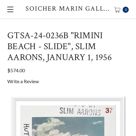
SOICHER MARIN GALLERY
0
GTSA-24-0236B "RIMINI
BEACH - SLIDE", SLIM
AARONS, JANUARY 1, 1956
$574.00
Write a Review