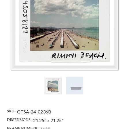
SKU:
GTSA-24-0236B
DIMENSIONS:
21.25" x 21.25"
FRAME NUMBER:
4118