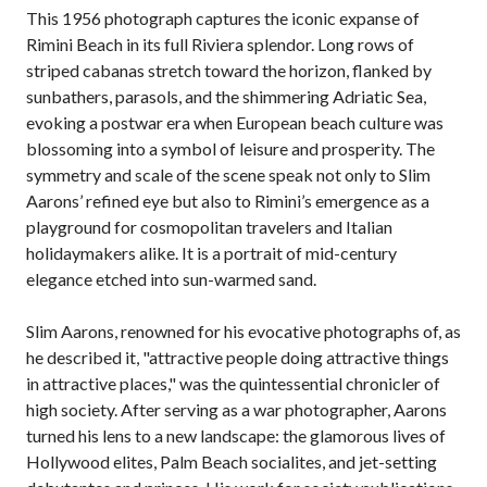
This 1956 photograph captures the iconic expanse of
Rimini Beach in its full Riviera splendor. Long rows of
striped cabanas stretch toward the horizon, flanked by
sunbathers, parasols, and the shimmering Adriatic Sea,
evoking a postwar era when European beach culture was
blossoming into a symbol of leisure and prosperity. The
symmetry and scale of the scene speak not only to Slim
Aarons’ refined eye but also to Rimini’s emergence as a
playground for cosmopolitan travelers and Italian
holidaymakers alike. It is a portrait of mid-century
elegance etched into sun-warmed sand.
Slim Aarons, renowned for his evocative photographs of, as
he described it, "attractive people doing attractive things
in attractive places," was the quintessential chronicler of
high society. After serving as a war photographer, Aarons
turned his lens to a new landscape: the glamorous lives of
Hollywood elites, Palm Beach socialites, and jet-setting