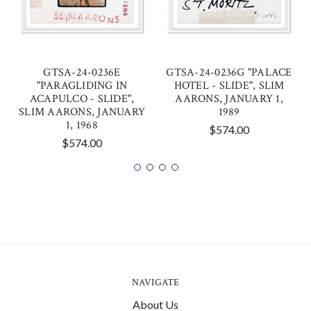
GTSA-24-0236E
GTSA-24-0236G "PALACE
"PARAGLIDING IN
HOTEL - SLIDE", SLIM
ACAPULCO - SLIDE",
AARONS, JANUARY 1,
SLIM AARONS, JANUARY
1989
1, 1968
$574.00
$574.00
NAVIGATE
About Us