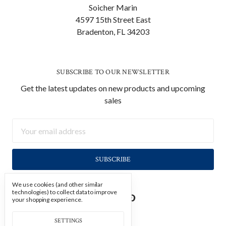
Soicher Marin
4597 15th Street East
Bradenton, FL 34203
SUBSCRIBE TO OUR NEWSLETTER
Get the latest updates on new products and upcoming
sales
Email
Address
We use cookies (and other similar
technologies) to collect data to improve
your shopping experience.
SETTINGS