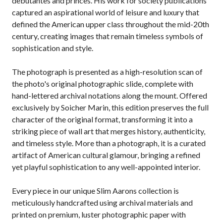
debutantes and princes. His work for society publications
captured an aspirational world of leisure and luxury that
defined the American upper class throughout the mid-20th
century, creating images that remain timeless symbols of
sophistication and style.
The photograph is presented as a high-resolution scan of
the photo's original photographic slide, complete with
hand-lettered archival notations along the mount. Offered
exclusively by Soicher Marin, this edition preserves the full
character of the original format, transforming it into a
striking piece of wall art that merges history, authenticity,
and timeless style. More than a photograph, it is a curated
artifact of American cultural glamour, bringing a refined
yet playful sophistication to any well-appointed interior.
Every piece in our unique Slim Aarons collection is
meticulously handcrafted using archival materials and
printed on premium, luster photographic paper with