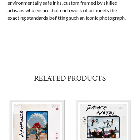
environmentally safe inks, custom framed by skilled
artisans who ensure that each work of art meets the
exacting standards befitting such an iconic photograph.
RELATED PRODUCTS