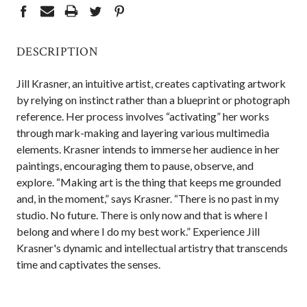
DESCRIPTION
Jill Krasner, an intuitive artist, creates captivating artwork
by relying on instinct rather than a blueprint or photograph
reference. Her process involves “activating” her works
through mark-making and layering various multimedia
elements. Krasner intends to immerse her audience in her
paintings, encouraging them to pause, observe, and
explore. “Making art is the thing that keeps me grounded
and, in the moment,” says Krasner. “There is no past in my
studio. No future. There is only now and that is where I
belong and where I do my best work.” Experience Jill
Krasner's dynamic and intellectual artistry that transcends
time and captivates the senses.