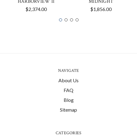
HARBORVIEW II
MIDNIGHT
$2,374.00
$1,856.00
NAVIGATE
About Us
FAQ
Blog
Sitemap
CATEGORIES