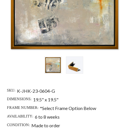
SKU:
K-JHK-23-0604-G
DIMENSIONS:
19.5" x 19.5"
FRAME NUMBER:
*Select Frame Option Below
AVAILABILITY:
6 to 8 weeks
CONDITION:
Made to order