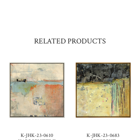
RELATED PRODUCTS
K-JHK-23-0610
K-JHK-23-0683