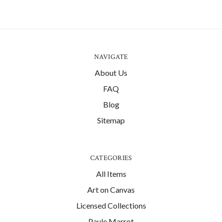
NAVIGATE
About Us
FAQ
Blog
Sitemap
CATEGORIES
All Items
Art on Canvas
Licensed Collections
Paule Marrot