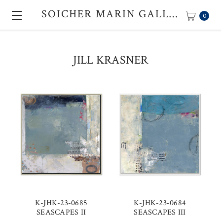
SOICHER MARIN GALLERY
0
JILL KRASNER
K-JHK-23-0685
K-JHK-23-0684
SEASCAPES II
SEASCAPES III