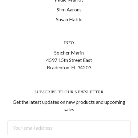
Slim Aarons
Susan Hable
INFO
Soicher Marin
4597 15th Street East
Bradenton, FL 34203
SUBSCRIBE TO OUR NEWSLETTER
Get the latest updates on new products and upcoming
sales
Email
Address