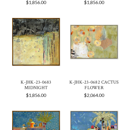
$1,856.00
$1,856.00
K-JHK-23-0683
K-JHK-23-0682 CACTUS
MIDNIGHT
FLOWER
$1,856.00
$2,064.00