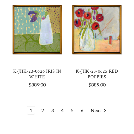
K-JHK-23-0626 IRIS IN
K-JHK-23-0625 RED
WHITE
POPPIES
$889.00
$889.00
1
2
3
4
5
6
Next