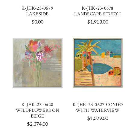
K-JHK-23-0679
K-JHK-23-0678
LAKESIDE
LANDSCAPE STUDY I
$0.00
$1,913.00
K-JHK-23-0628
K-JHK-23-0627 CONDO
WILDFLOWERS ON
WITH WATERVIEW
BEIGE
$1,029.00
$2,374.00