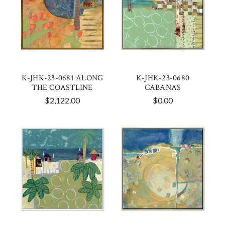
K-JHK-23-0681 ALONG
K-JHK-23-0680
THE COASTLINE
CABANAS
$2,122.00
$0.00